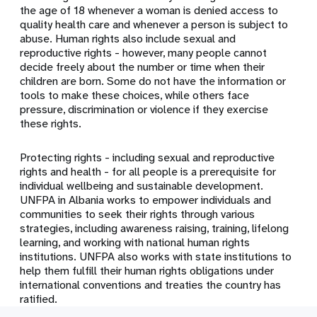
the age of 18 whenever a woman is denied access to
quality health care and whenever a person is subject to
abuse. Human rights also include sexual and
reproductive rights - however, many people cannot
decide freely about the number or time when their
children are born. Some do not have the information or
tools to make these choices, while others face
pressure, discrimination or violence if they exercise
these rights.
Protecting rights - including sexual and reproductive
rights and health - for all people is a prerequisite for
individual wellbeing and sustainable development.
UNFPA in Albania works to empower individuals and
communities to seek their rights through various
strategies, including awareness raising, training, lifelong
learning, and working with national human rights
institutions. UNFPA also works with state institutions to
help them fulfill their human rights obligations under
international conventions and treaties the country has
ratified.