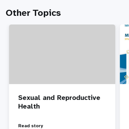
Other Topics
Sexual and Reproductive
Health
Read story