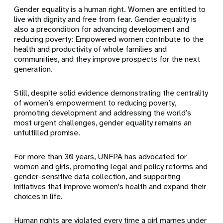
Gender equality is a human right. Women are entitled to
live with dignity and free from fear. Gender equality is
also a precondition for advancing development and
reducing poverty: Empowered women contribute to the
health and productivity of whole families and
communities, and they improve prospects for the next
generation.
Still, despite solid evidence demonstrating the centrality
of women’s empowerment to reducing poverty,
promoting development and addressing the world’s
most urgent challenges, gender equality remains an
unfulfilled promise.
For more than 30 years, UNFPA has advocated for
women and girls, promoting legal and policy reforms and
gender-sensitive data collection, and supporting
initiatives that improve women's health and expand their
choices in life.
Human rights are violated every time a girl marries under