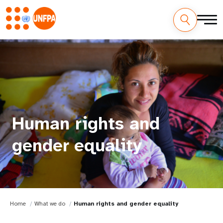
Human rights and
gender equality
Home
What we do
Human rights and gender equality