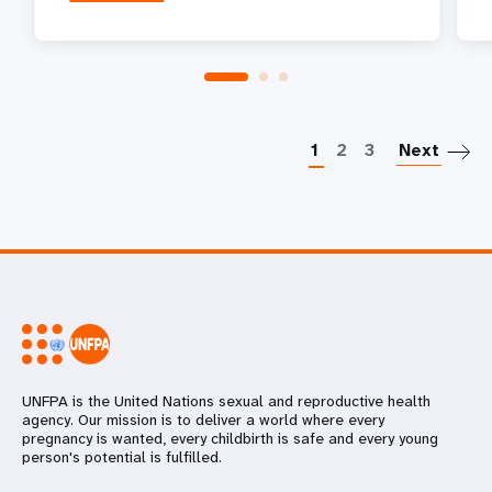
P
1
2
3
Next
UNFPA is the United Nations sexual and reproductive health
agency. Our mission is to deliver a world where every
pregnancy is wanted, every childbirth is safe and every young
person's potential is fulfilled.